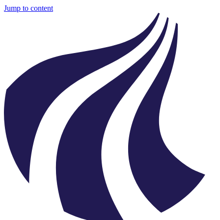
Jump to content