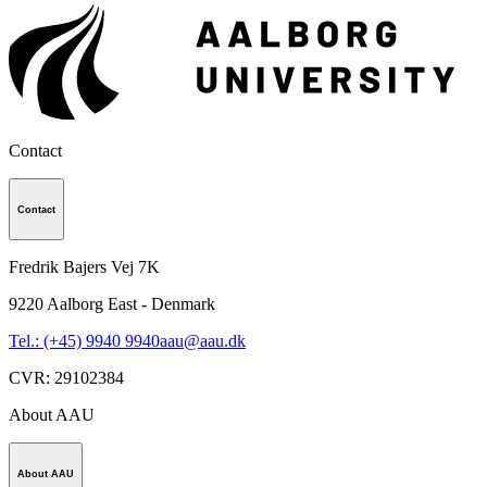
Contact
Contact
Fredrik Bajers Vej 7K
9220
Aalborg East - Denmark
Tel.: (+45) 9940 9940
aau@aau.dk
CVR
:
29102384
About AAU
About AAU