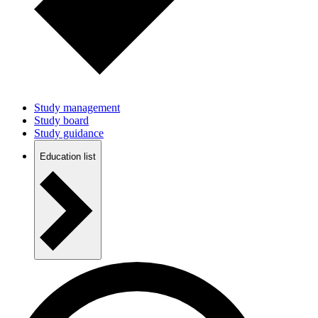
Study management
Study board
Study guidance
Education list
Study Life