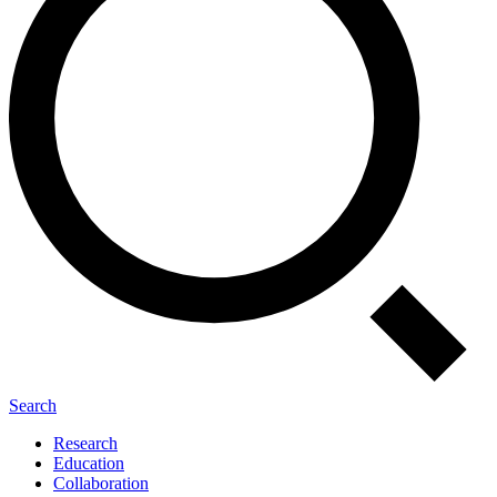
Search
Research
Education
Collaboration