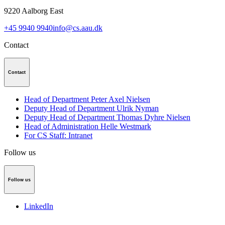
9220
Aalborg East
+45 9940 9940
info@cs.aau.dk
Contact
Contact
Head of Department Peter Axel Nielsen
Deputy Head of Department Ulrik Nyman
Deputy Head of Department Thomas Dyhre Nielsen
Head of Administration Helle Westmark
For CS Staff: Intranet
Follow us
Follow us
LinkedIn