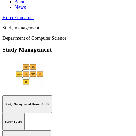
About
News
Home
Education
Study management
Department of Computer Science
Study Management
Study Management Group (ULG)
Study Board