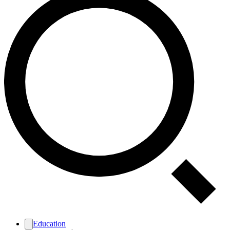
Education