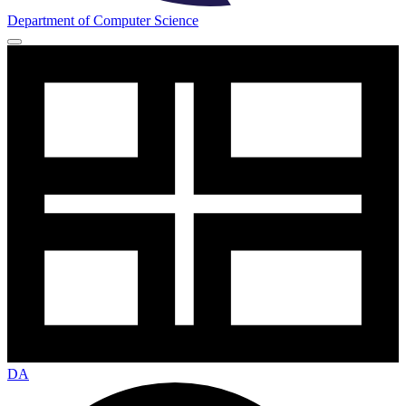
Department of Computer Science
DA