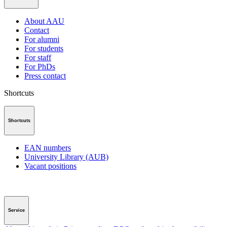
About AAU
Contact
For alumni
For students
For staff
For PhDs
Press contact
Shortcuts
Shortcuts
EAN numbers
University Library (AUB)
Vacant positions
Service