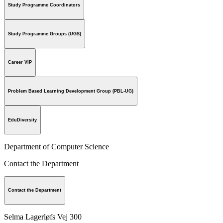
Study Programme Coordinators
Study Programme Groups (UGS)
Career VIP
Problem Based Learning Development Group (PBL-UG)
EduDiversity
Department of Computer Science
Contact the Department
Contact the Department
Selma Lagerløfs Vej 300