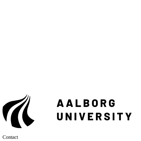
Contact