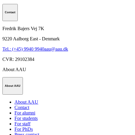
Contact
Fredrik Bajers Vej 7K
9220
Aalborg East - Denmark
Tel.: (+45) 9940 9940
aau@aau.dk
CVR
:
29102384
About AAU
About AAU
About AAU
Contact
For alumni
For students
For staff
For PhDs
Press contact