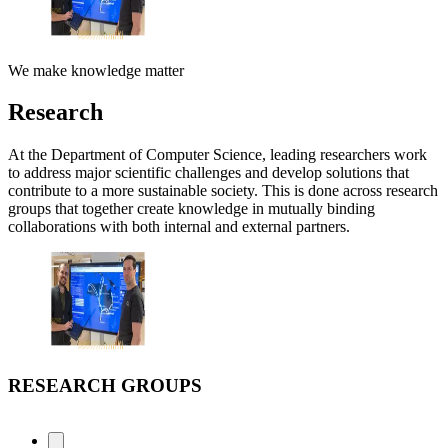
We make knowledge matter
Research
At the Department of Computer Science, leading researchers work
to address major scientific challenges and develop solutions that
contribute to a more sustainable society. This is done across research
groups that together create knowledge in mutually binding
collaborations with both internal and external partners.
RESEARCH GROUPS