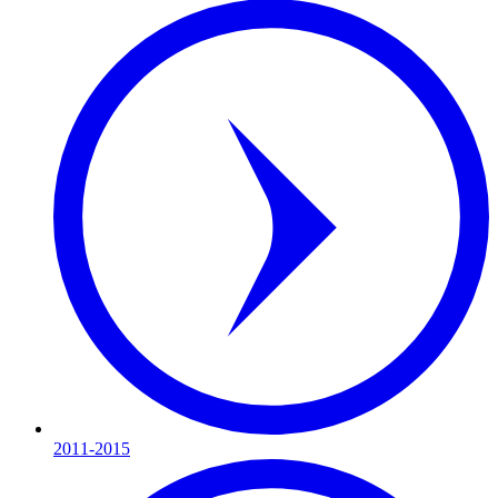
2011-2015