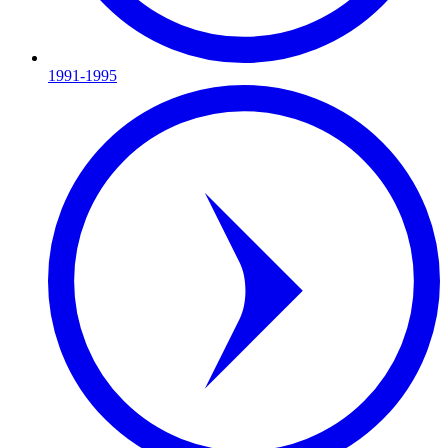
1991-1995