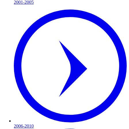
2001-2005
2006-2010