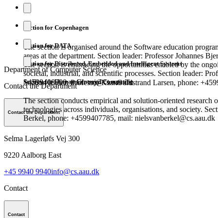
Section for Copenhagen
Section for DATA
The section is organised around the Software education progra
areas at the department. Section leader: Professor Johannes Bj
Section for Distributed, Embedded and Intelligent Systems
The section is embracing the opportunities enabled by the ongoi
Department of Computer Science
societal, industrial, and scientific processes. Section leader: Pr
Section for Human Centered Computing
+4599408900, mail: csj@cs.aau.dk
Section leader: Professor Kim Guldstrand Larsen, phone: +45
Contact the Department
The section conducts empirical and solution-oriented research 
technologies across individuals, organisations, and society. Sec
Contact the Department
Berkel, phone: +4599407785, mail: nielsvanberkel@cs.aau.dk
Selma Lagerløfs Vej 300
9220
Aalborg East
+45 9940 9940
info@cs.aau.dk
Contact
Contact