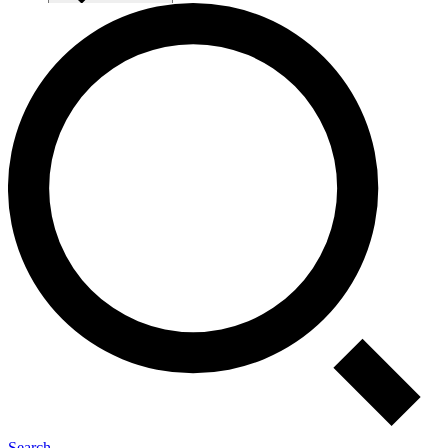
Search