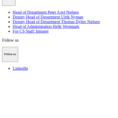
Head of Department Peter Axel Nielsen
Deputy Head of Department Ulrik Nyman
Deputy Head of Department Thomas Dyhre Nielsen
Head of Administration Helle Westmark
For CS Staff: Intranet
Follow us
Follow us
LinkedIn