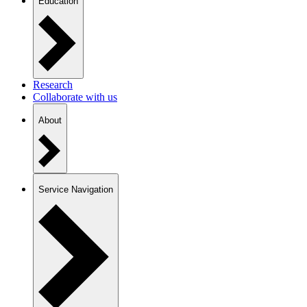
Education
Research
Collaborate with us
About
Service Navigation