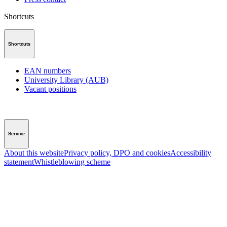
Shortcuts
Shortcuts
EAN numbers
University Library (AUB)
Vacant positions
Service
About this website
Privacy policy, DPO and cookies
Accessibility
statement
Whistleblowing scheme