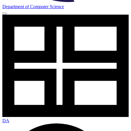
Department of Computer Science
DA