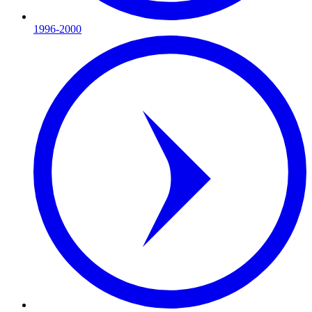
1996-2000