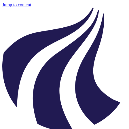
Jump to content