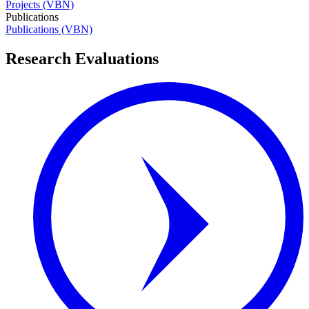
Projects (VBN)
Publications
Publications (VBN)
Research Evaluations