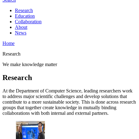
Research
Education
Collaboration
About
News
Home
Research
We make knowledge matter
Research
At the Department of Computer Science, leading researchers work
to address major scientific challenges and develop solutions that
contribute to a more sustainable society. This is done across research
groups that together create knowledge in mutually binding
collaborations with both internal and external partners.