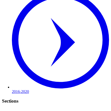
2016-2020
Sections