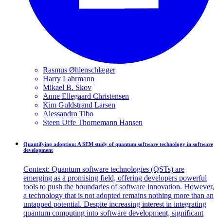
Rasmus
Øhlenschlæger
Harry
Lahrmann
Mikael B.
Skov
Anne Ellegaard
Christensen
Kim Guldstrand
Larsen
Alessandro
Tibo
Steen Uffe Thornemann
Hansen
Quantifying adoption: A SEM study of quantum software technology in software
development
Context: Quantum software technologies (QSTs) are
emerging as a promising field, offering developers powerful
tools to push the boundaries of software innovation. However,
a technology that is not adopted remains nothing more than an
untapped potential. Despite increasing interest in integrating
quantum computing into software development, significant