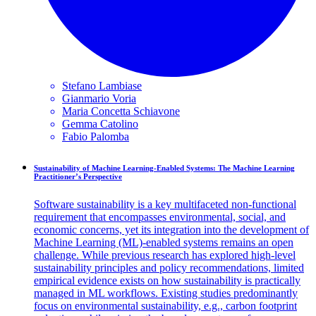
Stefano
Lambiase
Gianmario
Voria
Maria Concetta
Schiavone
Gemma
Catolino
Fabio
Palomba
Sustainability of Machine Learning-Enabled Systems: The Machine Learning
Practitioner’s Perspective
Software sustainability is a key multifaceted non-functional
requirement that encompasses environmental, social, and
economic concerns, yet its integration into the development of
Machine Learning (ML)-enabled systems remains an open
challenge. While previous research has explored high-level
sustainability principles and policy recommendations, limited
empirical evidence exists on how sustainability is practically
managed in ML workflows. Existing studies predominantly
focus on environmental sustainability, e.g., carbon footprint