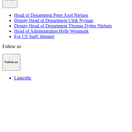
Head of Department Peter Axel Nielsen
Deputy Head of Department Ulrik Nyman
Deputy Head of Department Thomas Dyhre Nielsen
Head of Administration Helle Westmark
For CS Staff: Intranet
Follow us
Follow us
LinkedIn