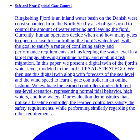
Safe and Near-Optimal Gate Control
Ringkøbing Fjord is an inland water basin on the Danish west
coast separated from the North Sea by a set of gates used to
control the amount of water entering and leaving the fjord.
Currently, human operators decide when and how many gates
to open or close for controlling the fjord’s water level, with
the goal to satisfy a range of conflicting safety and
performance requirements such as keeping the water level in a
target range, allowing maritime traffic, and enabling fish
migration. In this paper, we present a digital twin of the fjord’s
water level, modeled in the tool UPPAAL STRATEGO. We
then use this digital twin along with forecasts of the sea level
and the wind speed to learn a gate con troller in an online
fashion. We evaluate the learned controllers under different
sea-level scenarios, representing normal tidal behavior, high
waters, and low waters. Our evaluation demonstrates that,
unlike a baseline controller, the learned controllers satisfy the
safety requirements, while performing similarly regarding the
other requirements.