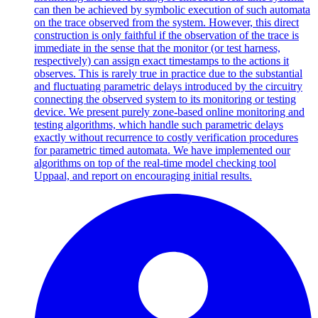
can then be achieved by symbolic execution of such automata
on the trace observed from the system. However, this direct
construction is only faithful if the observation of the trace is
immediate in the sense that the monitor (or test harness,
respectively) can assign exact timestamps to the actions it
observes. This is rarely true in practice due to the substantial
and fluctuating parametric delays introduced by the circuitry
connecting the observed system to its monitoring or testing
device. We present purely zone-based online monitoring and
testing algorithms, which handle such parametric delays
exactly without recurrence to costly verification procedures
for parametric timed automata. We have implemented our
algorithms on top of the real-time model checking tool
Uppaal, and report on encouraging initial results.