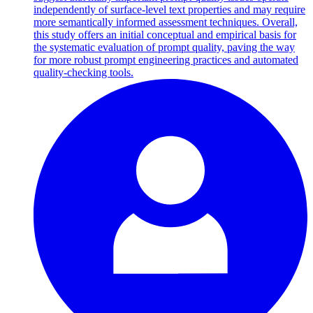
independently of surface-level text properties and may require
more semantically informed assessment techniques. Overall,
this study offers an initial conceptual and empirical basis for
the systematic evaluation of prompt quality, paving the way
for more robust prompt engineering practices and automated
quality-checking tools.