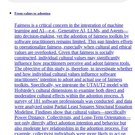
From values to adoption
Fairness is a critical concern in the integration of machine
learning and AI—e.g., Generative AI, LLMs, and Agents—
into decision-making, yet the adoption of fairness toolkits by
software practitioners remains limited. This gap hinders efforts
to operationalize fairness, especially when cultural and ethical
values are overlooked. Given that fairness is socially
constructed, individual cultural values may significantly
influence how practitioners perceive and adopt fairness tools.
The objective of this study is, therefore, to investigate whether
and how individual cultural values influence software
practitioners’ intention to adopt and actual use of fairness
toolkits. Specifically, we integrate the UTAUT2 model with
Hofstede’s cultural dimensions to examine both direct and
moderating cultural effects within the adoption process. A
survey of 181 software professionals was conducted, and data
were analyzed using Partial Least Squares Structural Equation
Modeling. Findings show that cultural values—specifically
Power Distance, Collectivism, and Long-Term Orientation—
not only directly affect adoption intention and behavior but
also moderate key relationships in the adoption process. For
example, collectivist individuals were more likely to act on