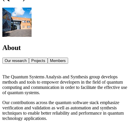
About
Our research
Projects
Members
The Quantum Systems Analysis and Synthesis group develops
methods and tools to empower developers in the field of quantum
computing and communication in order to facilitate the effective use
of quantum systems.
Our contributions across the quantum software stack emphasize
verification and validation as well as automation and synthesis
techniques to enable better reliability and performance in quantum
technology applications.