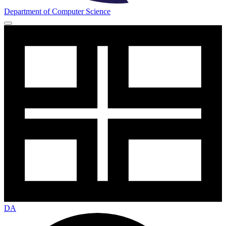
Department of Computer Science
DA