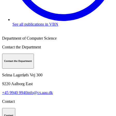
See all publications in VBN
Department of Computer Science
Contact the Department
Contact the Department
Selma Lagerløfs Vej 300
9220
Aalborg East
+45 9940 9940
info@cs.aau.dk
Contact
Contact