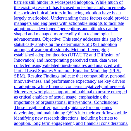
barriers still hinder its widespread adoption. While much of
the existing research has focused on technical advancements,
the socio-technical factors influencing adoption have been
largely overlooked. Understanding these factors could provide
managers and engineers with actionable insights to facilitate
adoption, as developers’ perceptions and attitudes can be
shaped and managed more readily than technological
advancements. Objective: This study addresses this gap by
statistically analyzing the determinants of QST adoption
among software professionals. Method: Leveraging
established adoption theories (UTAUT2 and Diffusion of
Innovation) and incorporating perceived trust, data were
collected using validated questionnaires and analyzed with
Partial Least Squares Structural Equation Modeling (PLS-
SEM). Results: Findings indicate that compatibility, personal
innovativeness, and performance expectancy are key drivers
of adoption, while financial concerns negatively influence it.
Moreover, workplace support and habitual exposure emerged
as critical enablers of actual usage, emphasizing the
importance of organizational interventions. Conclusions:
These insights offer practical guidance for companies
developing and maintaining QSTs into their workflows while
identifying new research directions, including barriers to
adoption, long-term engagement, and financial considerations.