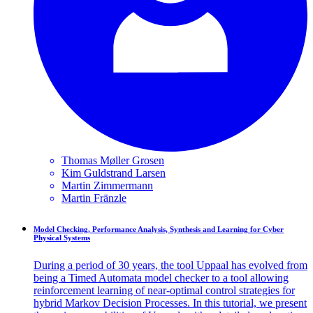
Thomas Møller
Grosen
Kim Guldstrand
Larsen
Martin
Zimmermann
Martin
Fränzle
Model Checking, Performance Analysis, Synthesis and Learning for Cyber
Physical Systems
During a period of 30 years, the tool Uppaal has evolved from
being a Timed Automata model checker to a tool allowing
reinforcement learning of near-optimal control strategies for
hybrid Markov Decision Processes. In this tutorial, we present