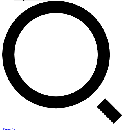
Search