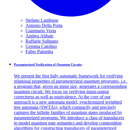
Stefano
Lambiase
Antonio Della
Porta
Gianmario
Voria
Andrea
Abbate
Raffaele
Sulipano
Gemma
Catolino
Fabio
Palomba
Parameterized Verification of Quantum Circuits
We present the first fully automatic framework for verifying
relational properties of
parameterized quantum programs
, i.e.,
a program that, given an input size, generates a corresponding
quantum circuit. We focus on verifying input-output
correctness as well as equivalence. At the core of our
approach is a new automata model, synchronized weighted
tree automata (SWTAs), which compactly and precisely
captures the infinite families of quantum states produced by
parameterized programs. We introduce a class of transducers
to model quantum gate semantics and develop composition
algorithms for constructing transducers of parameterized