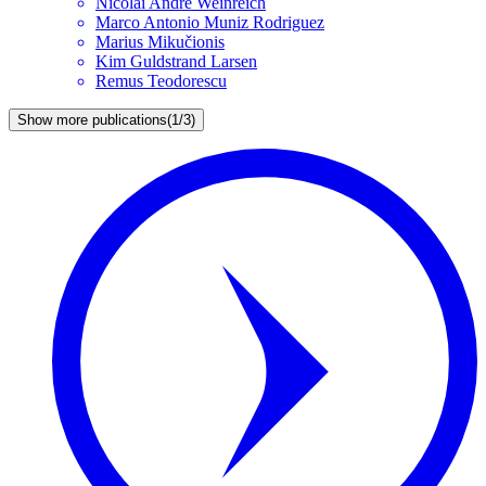
Nicolai André
Weinreich
Marco Antonio
Muniz Rodriguez
Marius
Mikučionis
Kim Guldstrand
Larsen
Remus
Teodorescu
Show more publications
(
1/3
)