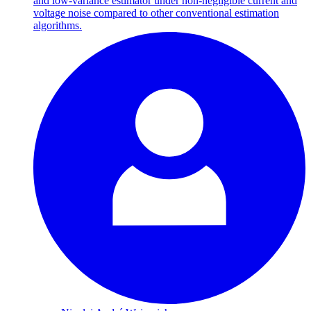
and low-variance estimator under non-negligible current and
voltage noise compared to other conventional estimation
algorithms.