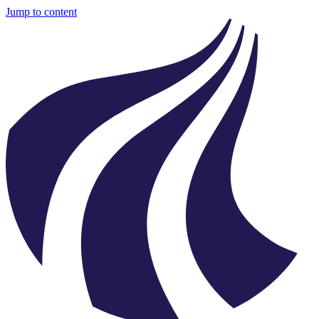
Jump to content