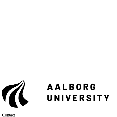
Contact