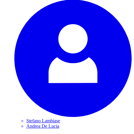
Stefano
Lambiase
Andrea De
Lucia