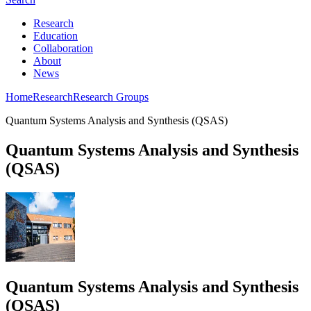
Research
Education
Collaboration
About
News
Home
Research
Research Groups
Quantum Systems Analysis and Synthesis (QSAS)
Quantum Systems Analysis and Synthesis
(QSAS)
Quantum Systems Analysis and Synthesis
(QSAS)