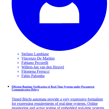
Stefano
Lambiase
Vincenzo
De Martino
Fabiano
Pecorelli
Willem-Jan
van den Heuvel
Filomena
Ferrucci
Fabio
Palomba
Efficient Runtime Verification of Real-Time Systems under Parametric
Communication Delays
Timed Büchi automata provide a very expressive formalism
for expressing requirements of real-time systems. Online
monitoring and active testing of embedded real-time systems