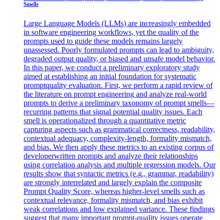
Smells
Large Language Models (LLMs) are increasingly embedded
in software engineering workflows, yet the quality of the
prompts used to guide these models remains largely
unassessed. Poorly formulated prompts can lead to ambiguity,
degraded output quality, or biased and unsafe model behavior.
In this paper, we conduct a preliminary exploratory study
aimed at establishing an initial foundation for systematic
promptquality evaluation. First, we perform a rapid review of
the literature on prompt engineering and analyze real-world
prompts to derive a preliminary taxonomy of prompt smells—
recurring patterns that signal potential quality issues. Each
smell is operationalized through a quantitative metric
capturing aspects such as grammatical correctness, readability,
contextual adequacy, complexity-length, formality mismatch,
and bias. We then apply these metrics to an existing corpus of
developerwritten prompts and analyze their relationships
using correlation analysis and multiple regression models. Our
results show that syntactic metrics (e.g., grammar, readability)
are strongly interrelated and largely explain the composite
Prompt Quality Score, whereas higher-level smells such as
contextual relevance, formality mismatch, and bias exhibit
weak correlations and low explained variance. These findings
suggest that many important prompt-quality issues operate