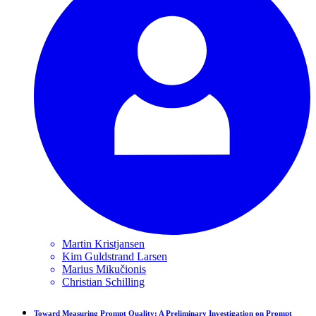
Martin
Kristjansen
Kim Guldstrand
Larsen
Marius
Mikučionis
Christian
Schilling
Toward Measuring Prompt Quality: A Preliminary Investigation on Prompt