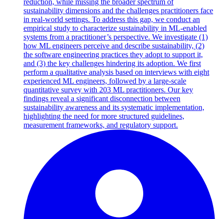
reduction, while missing the broader spectrum of
sustainability dimensions and the challenges practitioners face
in real-world settings. To address this gap, we conduct an
empirical study to characterize sustainability in ML-enabled
systems from a practitioner’s perspective. We investigate (1)
how ML engineers perceive and describe sustainability, (2)
the software engineering practices they adopt to support it,
and (3) the key challenges hindering its adoption. We first
perform a qualitative analysis based on interviews with eight
experienced ML engineers, followed by a large-scale
quantitative survey with 203 ML practitioners. Our key
findings reveal a significant disconnection between
sustainability awareness and its systematic implementation,
highlighting the need for more structured guidelines,
measurement frameworks, and regulatory support.