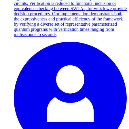
circuits. Verification is reduced to functional inclusion or
equivalence checking between SWTAs, for which we provide
decision procedures. Our implementation demonstrates both
the expressiveness and practical efficiency of the framework
by verifying a diverse set of representative parameterized
quantum programs with verification times ranging from
milliseconds to seconds