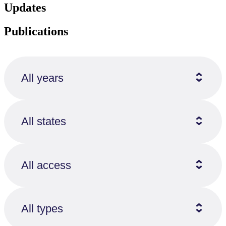
Updates
Publications
All years
All states
All access
All types