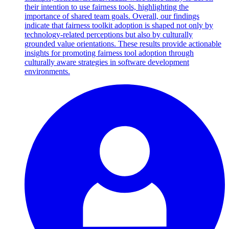
their intention to use fairness tools, highlighting the
importance of shared team goals. Overall, our findings
indicate that fairness toolkit adoption is shaped not only by
technology-related perceptions but also by culturally
grounded value orientations. These results provide actionable
insights for promoting fairness tool adoption through
culturally aware strategies in software development
environments.