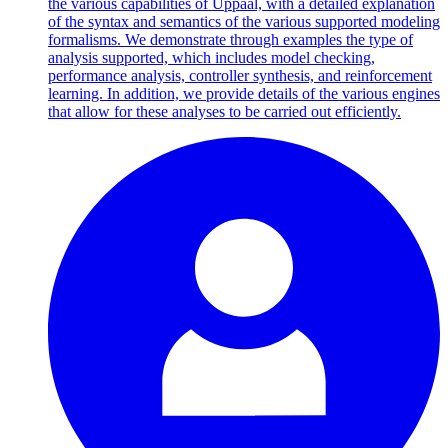
the various capabilities of Uppaal, with a detailed explanation
of the syntax and semantics of the various supported modeling
formalisms. We demonstrate through examples the type of
analysis supported, which includes model checking,
performance analysis, controller synthesis, and reinforcement
learning. In addition, we provide details of the various engines
that allow for these analyses to be carried out efficiently.