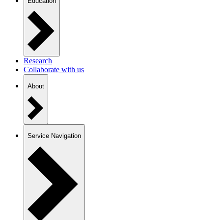
Education
Research
Collaborate with us
About
Service Navigation