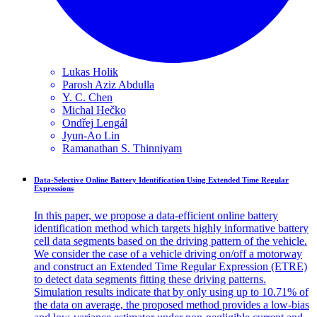
Lukas
Holik
Parosh Aziz
Abdulla
Y. C.
Chen
Michal
Hečko
Ondřej
Lengál
Jyun-Ao
Lin
Ramanathan S.
Thinniyam
Data-Selective Online Battery Identification Using Extended Time Regular
Expressions
In this paper, we propose a data-efficient online battery
identification method which targets highly informative battery
cell data segments based on the driving pattern of the vehicle.
We consider the case of a vehicle driving on/off a motorway
and construct an Extended Time Regular Expression (ETRE)
to detect data segments fitting these driving patterns.
Simulation results indicate that by only using up to 10.71% of
the data on average, the proposed method provides a low-bias