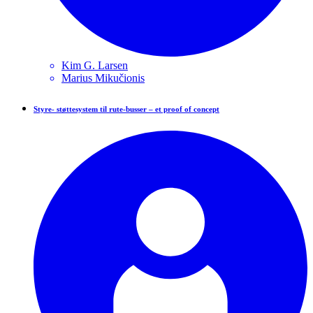
Kim G.
Larsen
Marius
Mikučionis
Styre- støttesystem til rute-busser – et proof of concept